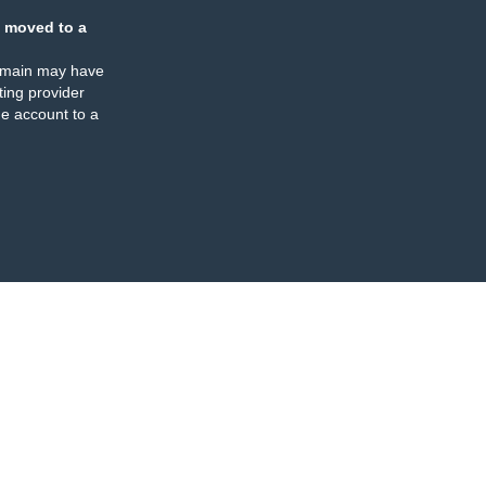
 moved to a
omain may have
ing provider
e account to a