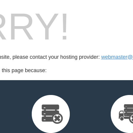
RY!
bsite, please contact your hosting provider:
webmaster@di
d this page because: