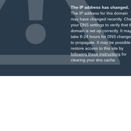
The IP address has changed.
The IP address for this domain
may have changed recently. Ch
your DNS settings to verify that 
domain is set up correctly. It ma
take 8-24 hours for DNS change
to propagate. It may be possible
restore access to this site by
following these instructions
for
clearing your dns cache.