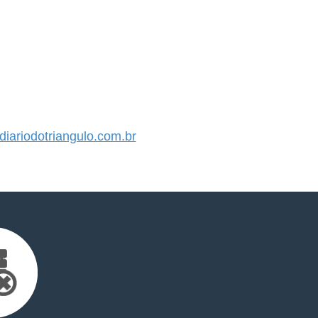
ariodotriangulo.com.br