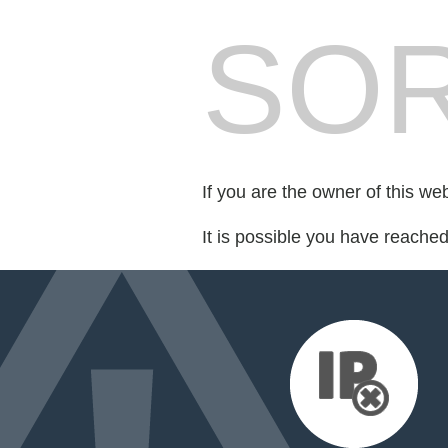
SOR
If you are the owner of this we
It is possible you have reache